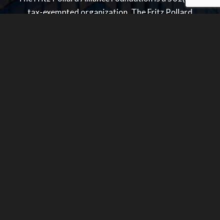
tax-exempted organization. The Fritz Pollard
Alliance is a 501(c)(6) tax-exempted organization.
Quick Links
Home
About Us
Membership
FPA News
Contact
Donate
Sitemap