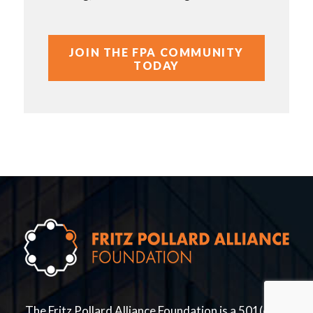
JOIN THE FPA COMMUNITY
TODAY
The Fritz Pollard Alliance Foundation is a 501(c)(3)