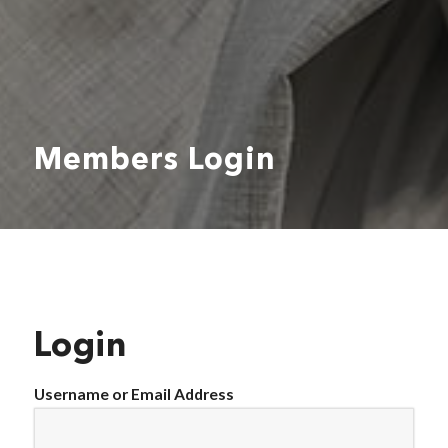
Members Login
Login
Username or Email Address