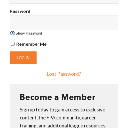
Password
Show Password
Remember Me
Lost Password?
Become a Member
Sign up today to gain access to exclusive
content, the FPA community, career
training, and additonal league resources.