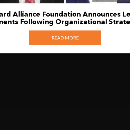
llard Alliance Foundation Announces L
ents Following Organizational Strate
READ MORE