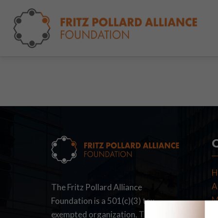
H
A
The Fritz Pollard Alliance
M
Foundation is a 501(c)(3) tax-
F
exempted organization. The Fritz