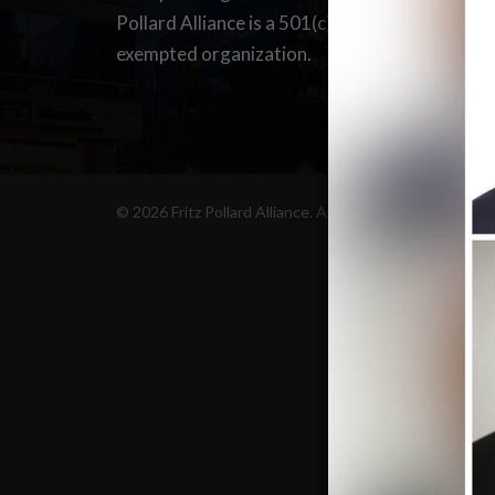
C
Pollard Alliance is a 501(c)(6) tax-
D
exempted organization.
S
© 2026 Fritz Pollard Alliance. All Rights Reserved