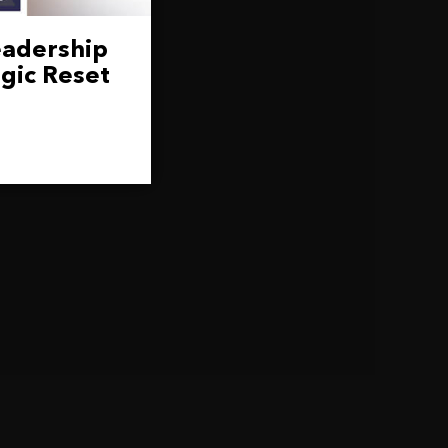
eadership
gic Reset