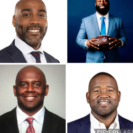
ontact
Maps & Directions
onate
Phone:
(202) 290-6570
itemap
Fax: (202) 290-6571