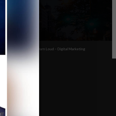
Site By:
Too Darn Loud – Digital Marketing