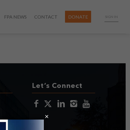
FPA NEWS
CONTACT
DONATE
SIGN IN
Let’s Connect
×