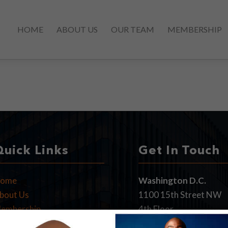
HOME
ABOUT US
OUR TEAM
MEMBERSHIP
Quick Links
Get In Touch
ome
Washington D.C.
bout Us
1100 15th Street NW
embership
4th Floor
PA News
Washington, DC 20005