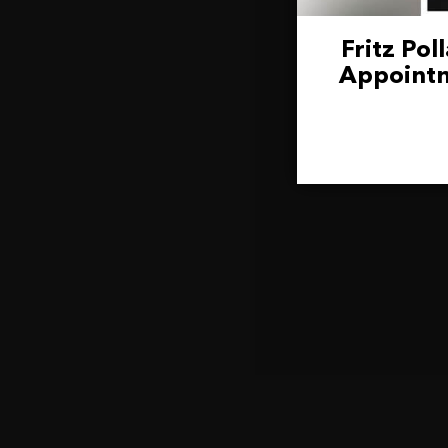
Fritz Po
Appointm