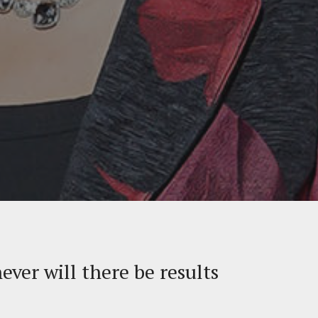
never will there be results