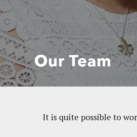
Our Team
It is quite possible to wo