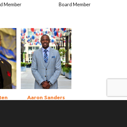
rd Member
Board Member
ten
Aaron Sanders
mber
Volunteer
Program
Coordinator