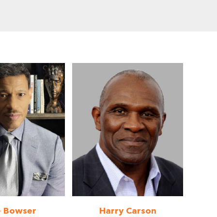
e Bowser
Harry Carson