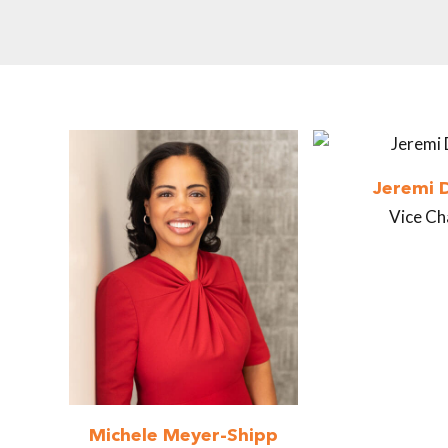
Jeremi 
Vice Ch
Michele Meyer-Shipp