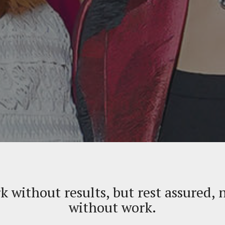
rk without results, but rest assured, 
without work.