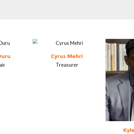
Duru
Cyrus Mehri
air
Treasurer
Kyl