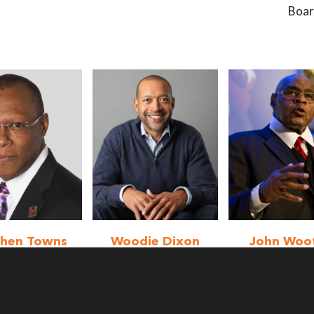
Boa
phen Towns
Woodie Dixon
John Woo
Jr.
rd Member
Emeritus Me
Board Member