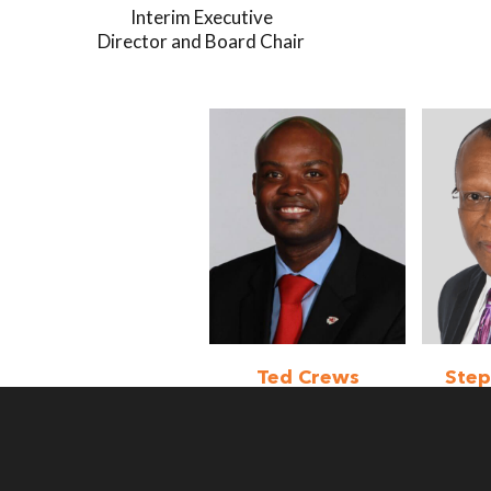
Interim Executive
Director and Board Chair
Ted Crews
Ste
Board Member
Boa