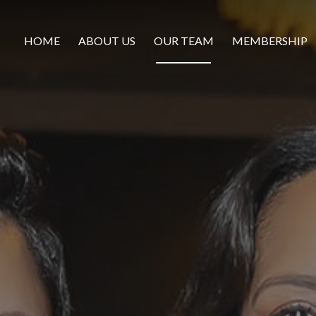
HOME
ABOUT US
OUR TEAM
MEMBERSHIP