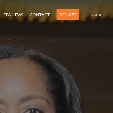
FPA NEWS
CONTACT
DONATE
SIGN IN