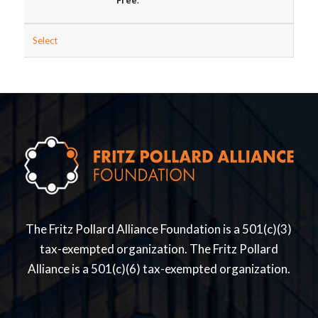
Free
.
Select
The Fritz Pollard Alliance Foundation is a 501(c)(3)
tax-exempted organization. The Fritz Pollard
Alliance is a 501(c)(6) tax-exempted organization.