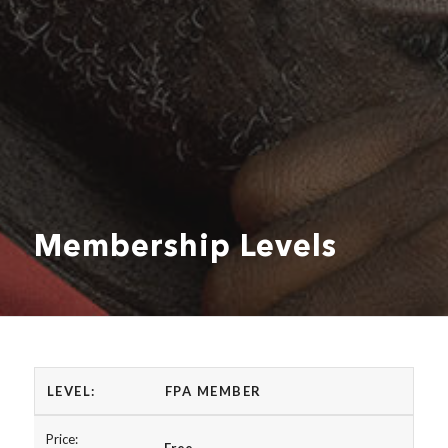
Membership Levels
FPA MEMBER