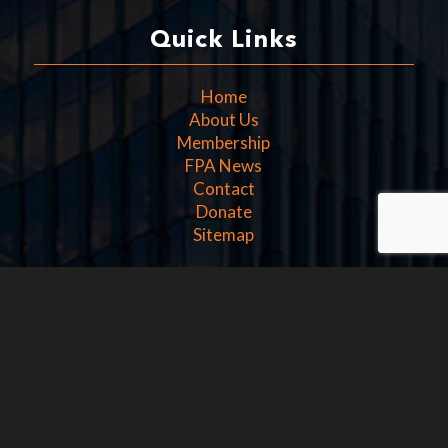
Quick Links
Home
About Us
Membership
FPA News
Contact
Donate
Sitemap
Get In Touch
Washington D.C.
1100 15th Street NW
4th Floor