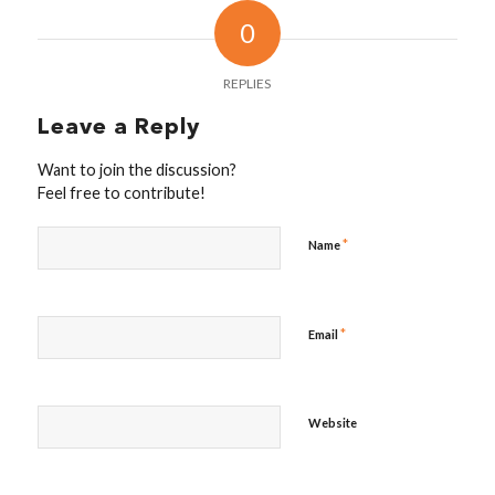
0
REPLIES
Leave a Reply
Want to join the discussion?
Feel free to contribute!
*
Name
*
Email
Website