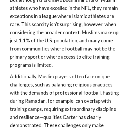
athletes who have excelled in the NFL, they remain
exceptions in a league where Islamic athletes are
rare. This scarcity isn’t surprising, however, when
considering the broader context. Muslims make up
just 1.1% of the U.S. population, and many come
from communities where football may not be the
primary sport or where access to elite training
programs is limited.
Additionally, Muslim players often face unique
challenges, such as balancing religious practices
with the demands of professional football. Fasting
during Ramadan, for example, can overlap with
training camps, requiring extraordinary discipline
and resilience—qualities Carter has clearly
demonstrated. These challenges only make