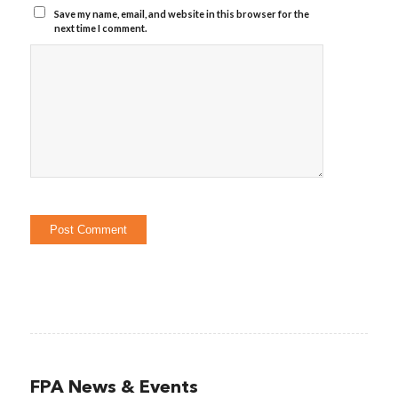
Save my name, email, and website in this browser for the
next time I comment.
FPA News & Events