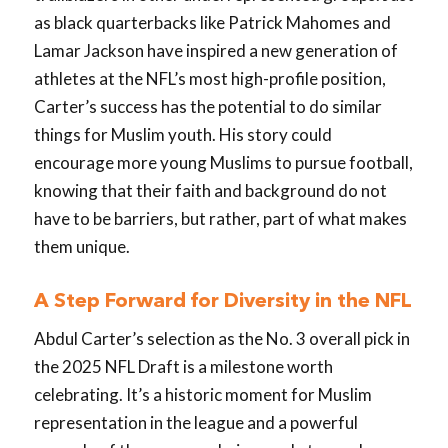
as black quarterbacks like Patrick Mahomes and
Lamar Jackson have inspired a new generation of
athletes at the NFL’s most high-profile position,
Carter’s success has the potential to do similar
things for Muslim youth. His story could
encourage more young Muslims to pursue football,
knowing that their faith and background do not
have to be barriers, but rather, part of what makes
them unique.
A Step Forward for Diversity in the NFL
Abdul Carter’s selection as the No. 3 overall pick in
the 2025 NFL Draft is a milestone worth
celebrating. It’s a historic moment for Muslim
representation in the league and a powerful