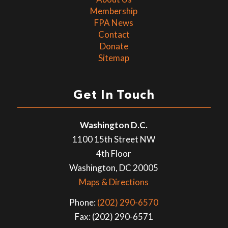
Membership
FPA News
Contact
Donate
Sitemap
Get In Touch
Washington D.C.
1100 15th Street NW
4th Floor
Washington, DC 20005
Maps & Directions
Phone:
(202) 290-6570
Fax: (202) 290-6571