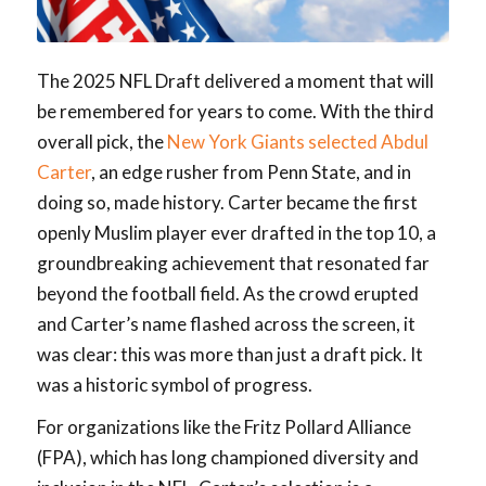
The 2025 NFL Draft delivered a moment that will
be remembered for years to come. With the third
overall pick, the
New York Giants selected Abdul
Carter
, an edge rusher from Penn State, and in
doing so, made history. Carter became the first
openly Muslim player ever drafted in the top 10, a
groundbreaking achievement that resonated far
beyond the football field. As the crowd erupted
and Carter’s name flashed across the screen, it
was clear: this was more than just a draft pick. It
was a historic symbol of progress.
For organizations like the Fritz Pollard Alliance
(FPA), which has long championed diversity and