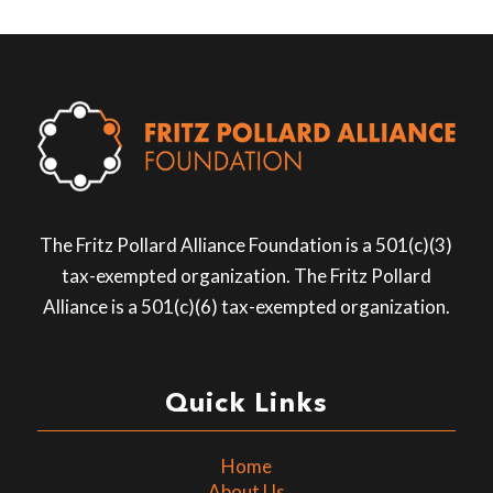
The Fritz Pollard Alliance Foundation is a 501(c)(3)
tax-exempted organization. The Fritz Pollard
Alliance is a 501(c)(6) tax-exempted organization.
Quick Links
Home
About Us