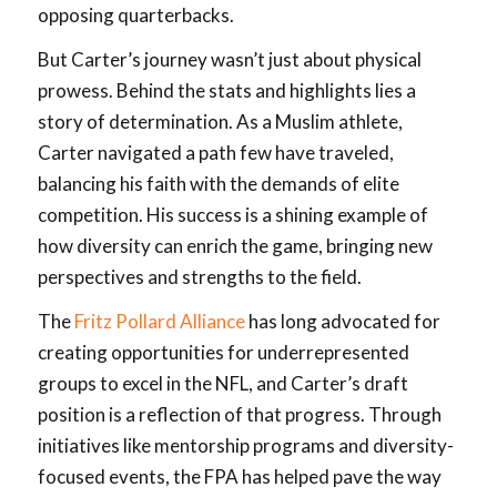
opposing quarterbacks.
But Carter’s journey wasn’t just about physical
prowess. Behind the stats and highlights lies a
story of determination. As a Muslim athlete,
Carter navigated a path few have traveled,
balancing his faith with the demands of elite
competition. His success is a shining example of
how diversity can enrich the game, bringing new
perspectives and strengths to the field.
The
Fritz Pollard Alliance
has long advocated for
creating opportunities for underrepresented
groups to excel in the NFL, and Carter’s draft
position is a reflection of that progress. Through
initiatives like mentorship programs and diversity-
focused events, the FPA has helped pave the way