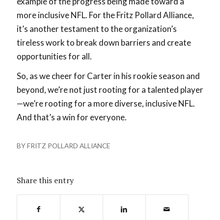
example of the progress being made toward a
more inclusive NFL. For the Fritz Pollard Alliance,
it’s another testament to the organization’s
tireless work to break down barriers and create
opportunities for all.
So, as we cheer for Carter in his rookie season and
beyond, we’re not just rooting for a talented player
—we’re rooting for a more diverse, inclusive NFL.
And that’s a win for everyone.
BY
FRITZ POLLARD ALLIANCE
Share this entry