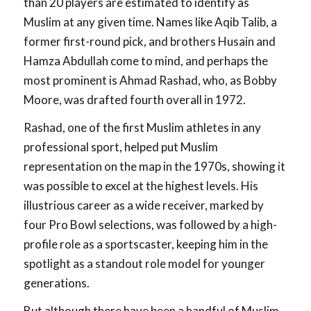
than 20 players are estimated to identify as
Muslim at any given time. Names like Aqib Talib, a
former first-round pick, and brothers Husain and
Hamza Abdullah come to mind, and perhaps the
most prominent is Ahmad Rashad, who, as Bobby
Moore, was drafted fourth overall in 1972.
Rashad, one of the first Muslim athletes in any
professional sport, helped put Muslim
representation on the map in the 1970s, showing it
was possible to excel at the highest levels. His
illustrious career as a wide receiver, marked by
four Pro Bowl selections, was followed by a high-
profile role as a sportscaster, keeping him in the
spotlight as a standout role model for younger
generations.
But although there have been a handful of Muslim