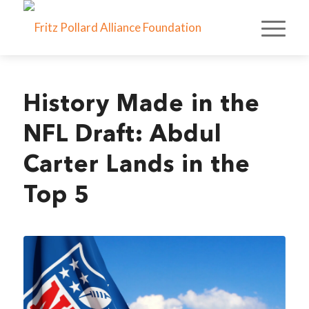
History Made in the
NFL Draft: Abdul
Carter Lands in the
Top 5