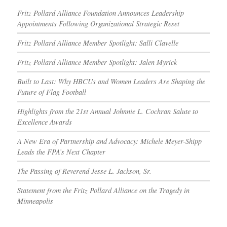
Fritz Pollard Alliance Foundation Announces Leadership
Appointments Following Organizational Strategic Reset
Fritz Pollard Alliance Member Spotlight: Salli Clavelle
Fritz Pollard Alliance Member Spotlight: Jalen Myrick
Built to Last: Why HBCUs and Women Leaders Are Shaping the
Future of Flag Football
Highlights from the 21st Annual Johnnie L. Cochran Salute to
Excellence Awards
A New Era of Partnership and Advocacy: Michele Meyer-Shipp
Leads the FPA’s Next Chapter
The Passing of Reverend Jesse L. Jackson, Sr.
Statement from the Fritz Pollard Alliance on the Tragedy in
Minneapolis