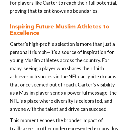
for players like Carter to reach their full potential,
proving that talent knows no boundaries.
Inspiring Future Muslim Athletes to
Excellence
Carter’s high-profile selection is more than just a
personal triumph—it’s a source of inspiration for
young Muslim athletes across the country. For
many, seeing a player who shares their faith
achieve such success in the NFL can ignite dreams
that once seemed out of reach. Carter’s visibility
as a Muslim player sends a powerful message: the
NFL is a place where diversity is celebrated, and
anyone with the talent and drive can succeed.
This moment echoes the broader impact of
trailblazers in other underrepresented groups. Just