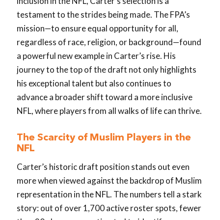
inclusion in the NFL, Carter’s selection is a
testament to the strides being made. The FPA’s
mission—to ensure equal opportunity for all,
regardless of race, religion, or background—found
a powerful new example in Carter’s rise. His
journey to the top of the draft not only highlights
his exceptional talent but also continues to
advance a broader shift toward a more inclusive
NFL, where players from all walks of life can thrive.
The Scarcity of Muslim Players in the
NFL
Carter’s historic draft position stands out even
more when viewed against the backdrop of Muslim
representation in the NFL. The numbers tell a stark
story: out of over 1,700 active roster spots, fewer