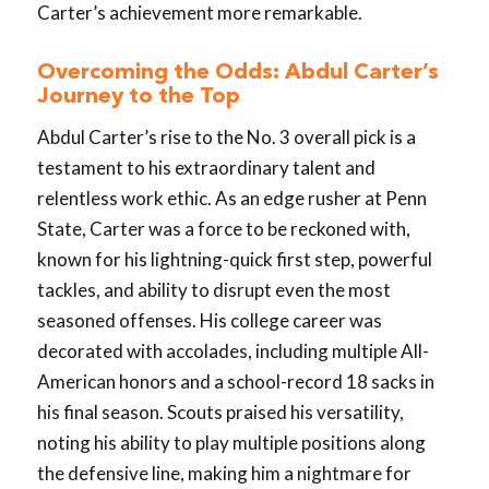
Carter’s achievement more remarkable.
Overcoming the Odds: Abdul Carter’s
Journey to the Top
Abdul Carter’s rise to the No. 3 overall pick is a
testament to his extraordinary talent and
relentless work ethic. As an edge rusher at Penn
State, Carter was a force to be reckoned with,
known for his lightning-quick first step, powerful
tackles, and ability to disrupt even the most
seasoned offenses. His college career was
decorated with accolades, including multiple All-
American honors and a school-record 18 sacks in
his final season. Scouts praised his versatility,
noting his ability to play multiple positions along
the defensive line, making him a nightmare for