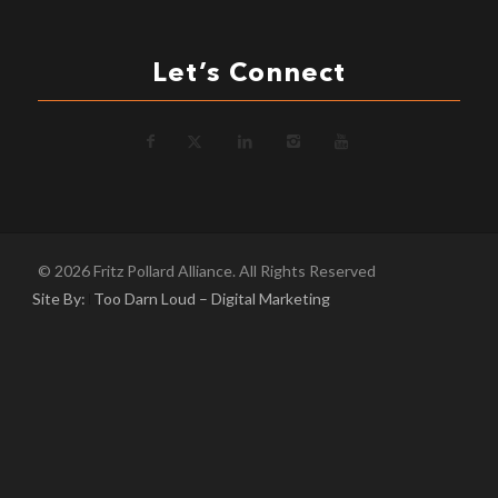
Let’s Connect
© 2026 Fritz Pollard Alliance. All Rights Reserved
Site By:
Too Darn Loud – Digital Marketing