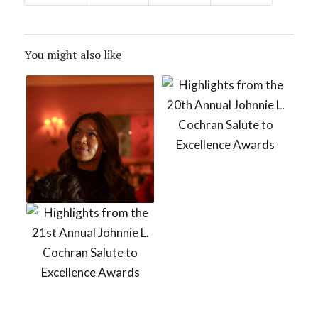
You might also like